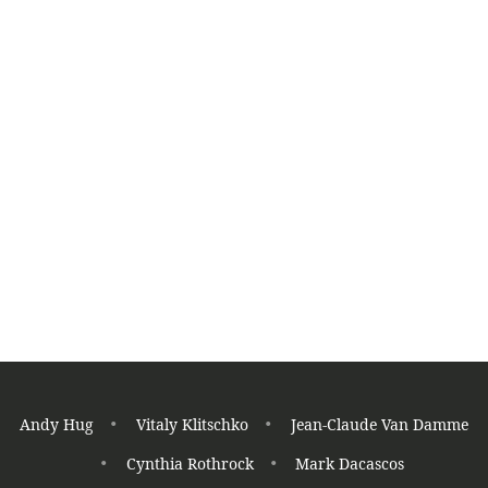
K
K
Read More
Jhoon Rhee
Fighter
Tae Kwon Do
Andy Hug
Vitaly Klitschko
Jean-Claude Van Damme
Cynthia Rothrock
Mark Dacascos