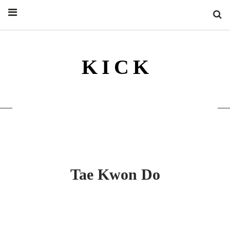
S
K I C K
KICKSIDER KICK ILLUSTRIERTE
KAMPFSPORT MAGAZIN
Tae Kwon Do