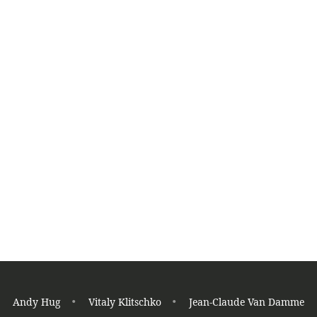
K
K
Read More
Germany on the TOP
Tae Kwon Do
Andy Hug
Vitaly Klitschko
Jean-Claude Van Damme